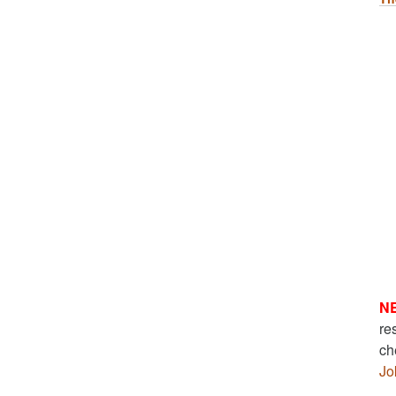
N
re
ch
Jo