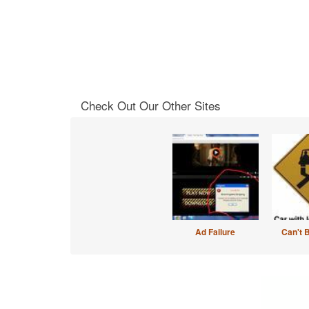
Check Out Our Other Sites
Ad Failure
Can't 