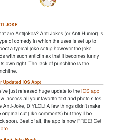
TI JOKE
at are Antijokes? Anti Jokes (or Anti Humor) is
type of comedy in which the uses is set up to
pect a typical joke setup however the joke
ds with such anticlimax that it becomes funny
 its own right. The lack of punchline is the
nchline.
r Updated iOS App!
've just released huge update to the
iOS app
!
w, access all your favorite text and photo sites
ke Anti-Joke, DIYLOL! A few things didn't make
e original cut (like comments) but they'll be
ck soon. Best of all, the app is now FREE! Get
here
.
e Anti Joke Book