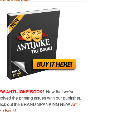
EW ANTI-JOKE BOOK!
Now that we've
solved the printing issues with our publisher,
eck out the BRAND SPANKING NEW
Anti-
ke Book
!