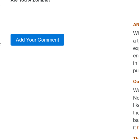
AN
Wh
a 
ex
en
in
pu
Ou
We
No
li
th
ba
it
Th