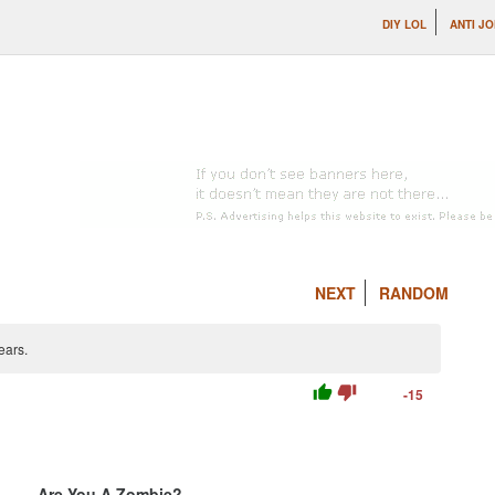
DIY LOL
ANTI J
NEXT
RANDOM
ears.
thumb_up
thumb_down
-15
Are You A Zombie?