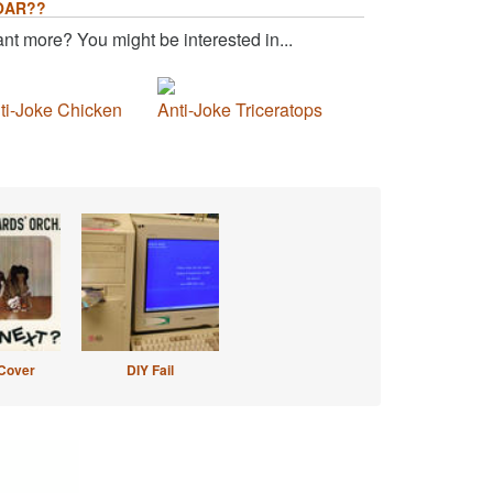
OAR??
nt more? You might be interested in...
ti-Joke Chicken
Anti-Joke Triceratops
Cover
DIY Fail