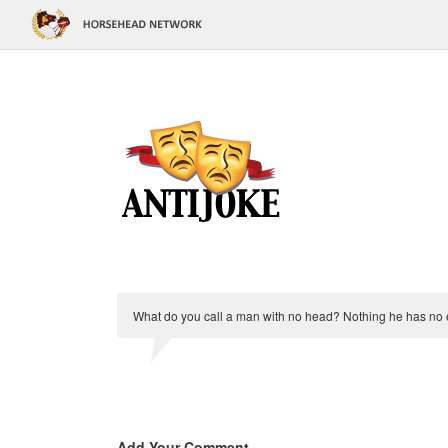
What do you call a man with no head? Nothing he has no 
Add Your Comment