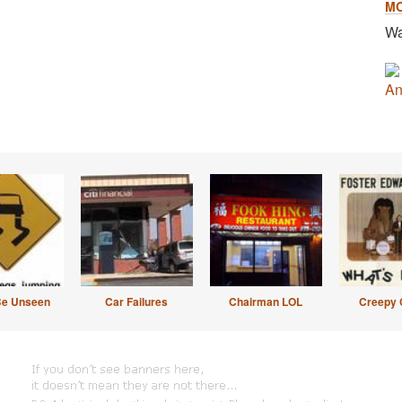
M
Wa
An
Be Unseen
Car Failures
Chairman LOL
Creepy 