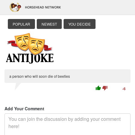
POPULAR
NEWEST
YOU DECIDE
a person who will soon die of beeties
thumb_up
thumb_down
-6
Add Your Comment