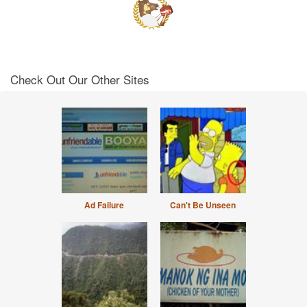
Check Out Our Other Sites
Ad Failure
Can't Be Unseen