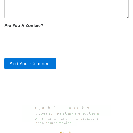
Are You A Zombie?