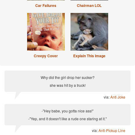
Car Failures
Chairman LOL
Creepy Cover
Explain This Image
Why did the girl drop her sucker?
she was hit by a truck!
via:
Anti Joke
-"Hey babe, you gotta nice ass!"
-"Yep, and it doesn't like a rude one staring at it."
via:
Anti-Pickup Line