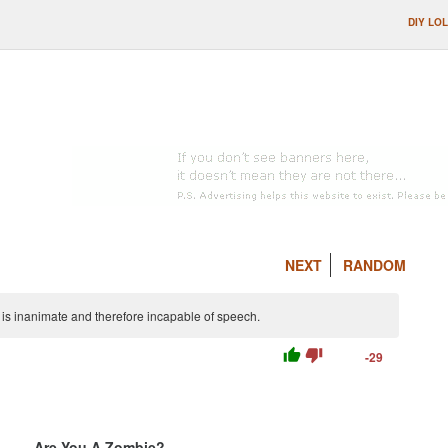
DIY LOL
NEXT
RANDOM
is inanimate and therefore incapable of speech.
thumb_up
thumb_down
-29
Are You A Zombie?