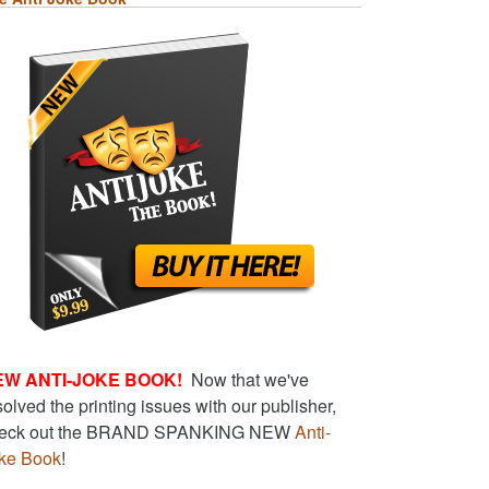
EW ANTI-JOKE BOOK!
Now that we've
solved the printing issues with our publisher,
eck out the BRAND SPANKING NEW
Anti-
ke Book
!