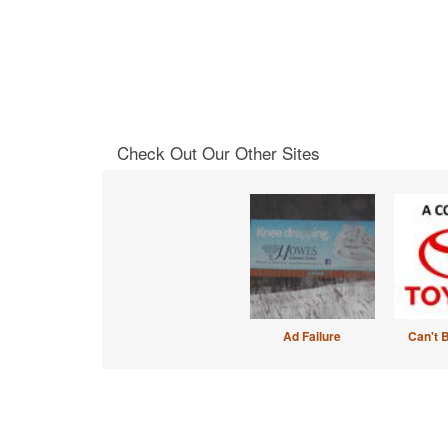
Check Out Our Other Sites
Ad Failure
Can't 