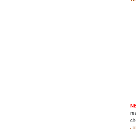
N
re
ch
Jo