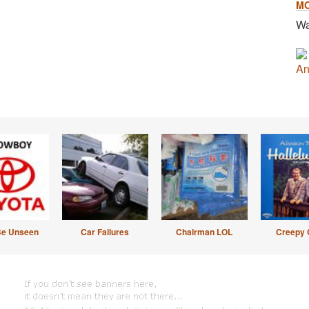
M
Wa
An
Be Unseen
Car Failures
Chairman LOL
Creepy 