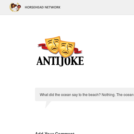
What did the ocean say to the beach? Nothing. The ocean 
Add Your Comment