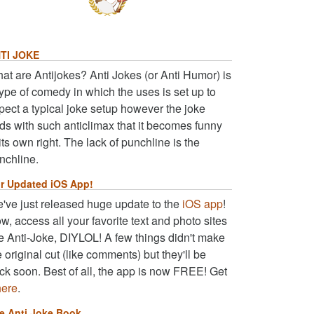
TI JOKE
at are Antijokes? Anti Jokes (or Anti Humor) is
type of comedy in which the uses is set up to
pect a typical joke setup however the joke
ds with such anticlimax that it becomes funny
 its own right. The lack of punchline is the
nchline.
r Updated iOS App!
've just released huge update to the
iOS app
!
w, access all your favorite text and photo sites
ke Anti-Joke, DIYLOL! A few things didn't make
e original cut (like comments) but they'll be
ck soon. Best of all, the app is now FREE! Get
here
.
e Anti Joke Book