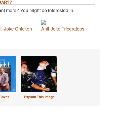
OAR??
nt more? You might be interested in...
ti-Joke Chicken
Anti-Joke Triceratops
Cover
Explain This Image