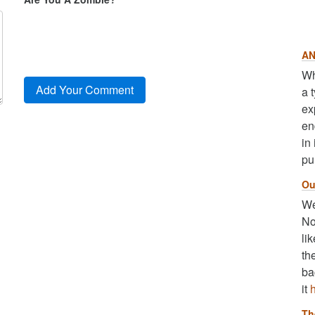
AN
Wh
a 
ex
en
in
pu
Ou
We
No
li
th
ba
it
Th