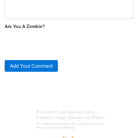
Are You A Zombie?