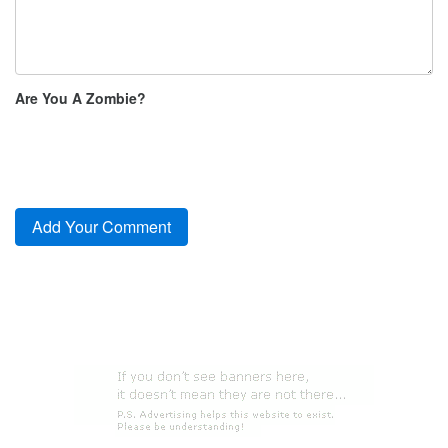
Are You A Zombie?