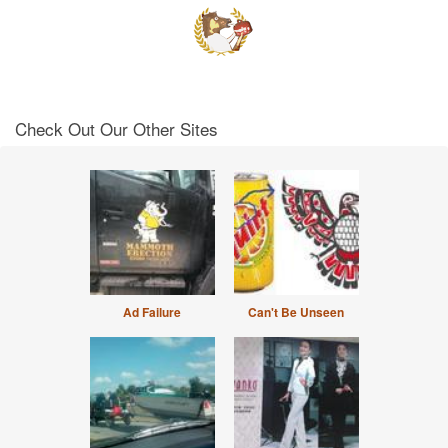
Check Out Our Other Sites
Ad Failure
Can't Be Unseen