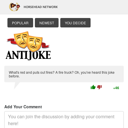
POPULAR
NEWEST
YOU DECIDE
What's red and puts out fires? A fire truck? Oh, you've heard this joke
before.
thumb_up
thumb_down
+46
Add Your Comment