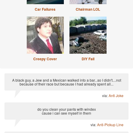
Car Failures
Chairman LOL
Creepy Cover
DIY Fail
A black guy, a Jew and a Mexican walked into a bar...so I didn't....not
because of their race but because I had already spent all...
via:
Anti Joke
do you clean your pants with windex
cause i can see myself in them
via:
Anti-Pickup Line