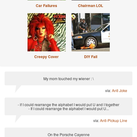
Car Failures
Chairman LOL
Creepy Cover
DIY Fail
My mom touched my wiener : \
via:
Anti Joke
- if I could rearrange the alphabet I would put U and I together
- If I could rearrange the alphabet I would put U...
via:
Anti-Pickup Line
On the Porsche Cayenne