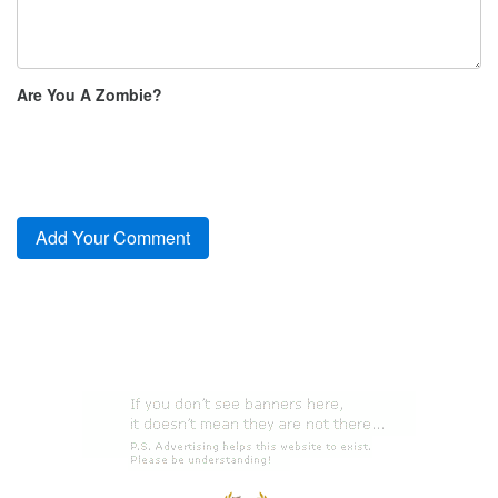
Are You A Zombie?