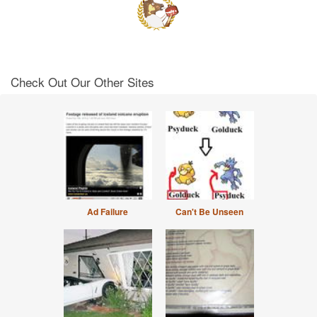
Check Out Our Other Sites
Ad Failure
Can't Be Unseen