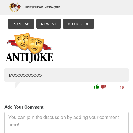
POPULAR
NEWEST
YOU DECIDE
MOOOOOOOOOOO
thumb_up
thumb_down
-15
Add Your Comment