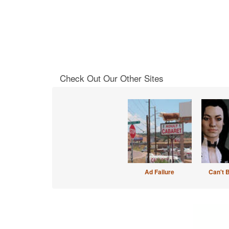
Check Out Our Other Sites
Ad Failure
Can't 