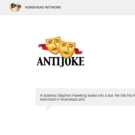
A dyslexic Stephen Hawking walks into a bar. He hits his he
drenched in triceratops shit.