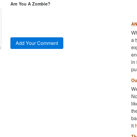
Are You A Zombie?
AN
Wh
a 
ex
en
in
pu
Ou
We
No
li
th
ba
it
Th