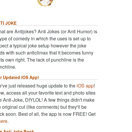
TI JOKE
at are Antijokes? Anti Jokes (or Anti Humor) is
type of comedy in which the uses is set up to
pect a typical joke setup however the joke
ds with such anticlimax that it becomes funny
 its own right. The lack of punchline is the
nchline.
r Updated iOS App!
've just released huge update to the
iOS app
!
w, access all your favorite text and photo sites
ke Anti-Joke, DIYLOL! A few things didn't make
e original cut (like comments) but they'll be
ck soon. Best of all, the app is now FREE! Get
here
.
e Anti Joke Book