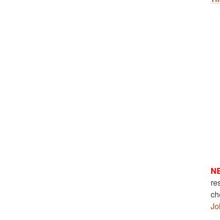
N
re
ch
Jo