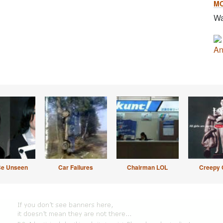
M
Wa
An
Be Unseen
Car Failures
Chairman LOL
Creepy 