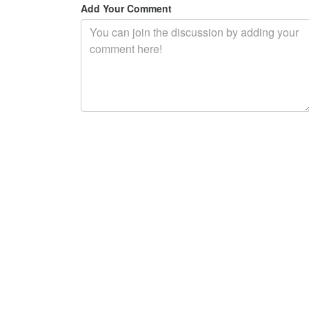
Add Your Comment