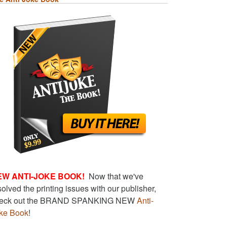
EW ANTI-JOKE BOOK!
Now that we've
solved the printing issues with our publisher,
eck out the BRAND SPANKING NEW
Anti-
ke Book
!