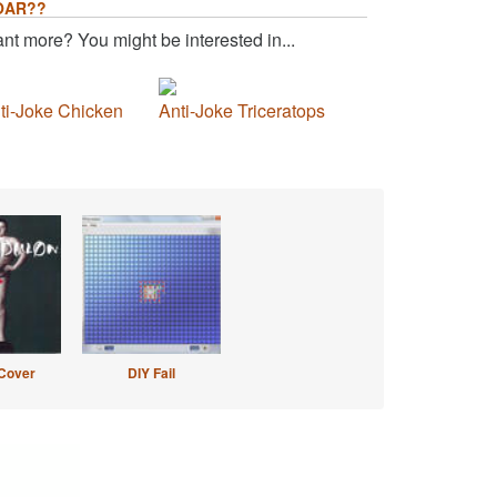
OAR??
nt more? You might be interested in...
ti-Joke Chicken
Anti-Joke Triceratops
Cover
DIY Fail