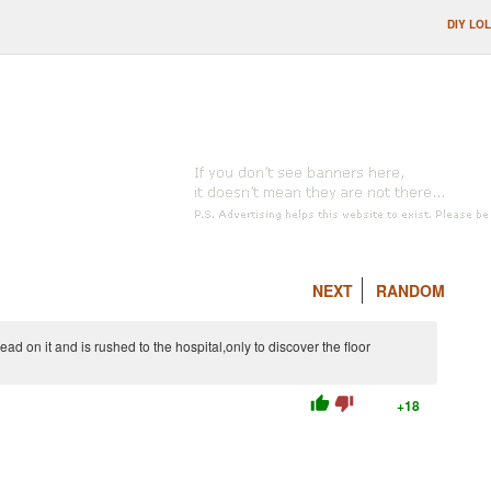
DIY LOL
NEXT
RANDOM
ad on it and is rushed to the hospital,only to discover the floor
thumb_up
thumb_down
+18