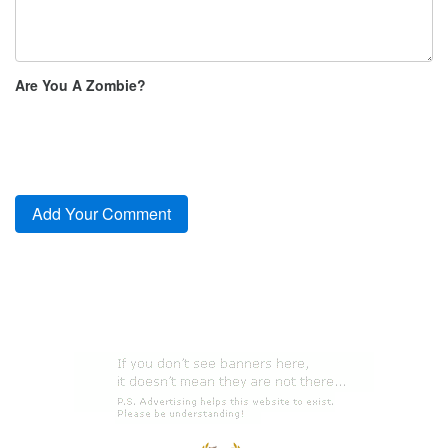
Are You A Zombie?