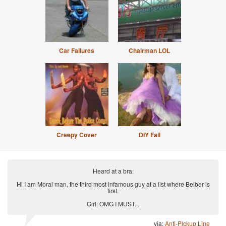
Car Failures
Chairman LOL
Creepy Cover
DIY Fail
Heard at a bra:
Hi I am Moral man, the third most infamous guy at a list where Beiber is
first.
Girl: OMG I MUST...
via:
Anti-Pickup Line