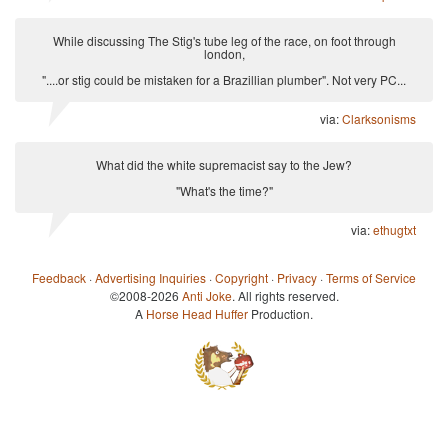
While discussing The Stig's tube leg of the race, on foot through
london,
"....or stig could be mistaken for a Brazillian plumber". Not very PC...
via:
Clarksonisms
What did the white supremacist say to the Jew?
"What's the time?"
via:
ethugtxt
Feedback
·
Advertising Inquiries
·
Copyright
·
Privacy
·
Terms of Service
©2008-2026
Anti Joke
. All rights reserved.
A
Horse Head Huffer
Production.