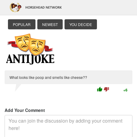
POPULAR
NEWEST
YOU DECIDE
What looks like poop and smells like cheese??
thumb_up
thumb_down
+6
Add Your Comment