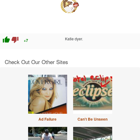
thumb_up
thumb_down
Katie dyer.
+7
Check Out Our Other Sites
Ad Failure
Can't Be Unseen