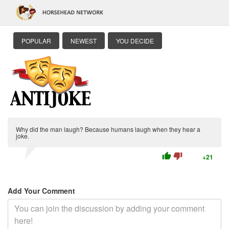
POPULAR
NEWEST
YOU DECIDE
Why did the man laugh? Because humans laugh when they hear a
joke.
thumb_up
thumb_down
+21
Add Your Comment