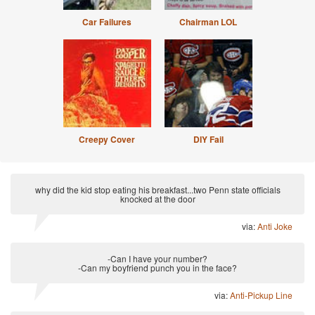
Car Failures
Chairman LOL
Creepy Cover
DIY Fail
why did the kid stop eating his breakfast...two Penn state officials
knocked at the door
via:
Anti Joke
-Can I have your number?
-Can my boyfriend punch you in the face?
via:
Anti-Pickup Line