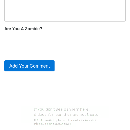
Are You A Zombie?