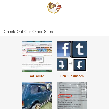
Check Out Our Other Sites
Ad Failure
Can't Be Unseen