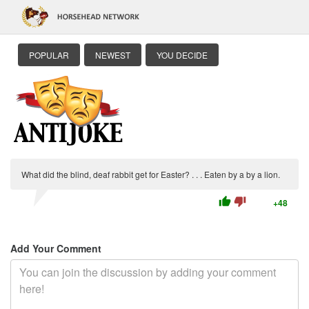
POPULAR
NEWEST
YOU DECIDE
What did the blind, deaf rabbit get for Easter? . . . Eaten by a by a lion.
thumb_up
thumb_down
+48
Add Your Comment