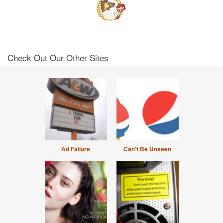
Check Out Our Other Sites
Ad Failure
Can't Be Unseen