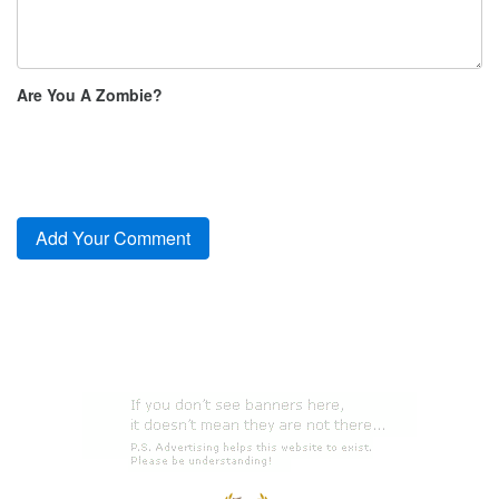
Are You A Zombie?