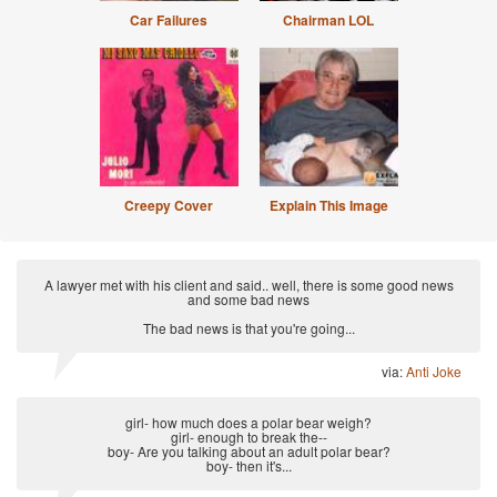
Car Failures
Chairman LOL
Creepy Cover
Explain This Image
A lawyer met with his client and said.. well, there is some good news
and some bad news
The bad news is that you're going...
via:
Anti Joke
girl- how much does a polar bear weigh?
girl- enough to break the--
boy- Are you talking about an adult polar bear?
boy- then it's...