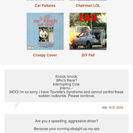
Car Failures
Chairman LOL
Creepy Cover
DIY Fail
Knock, knock.
Who's there?
Interrupting Cow.
Interru---
MOO! I'm so sorry, I have Tourette's Syndrome and cannot control these
sudden outbursts. Please continue.
via:
Anti Joke
Are you a speeding, aggressive driver?
Because your running straight up my ass