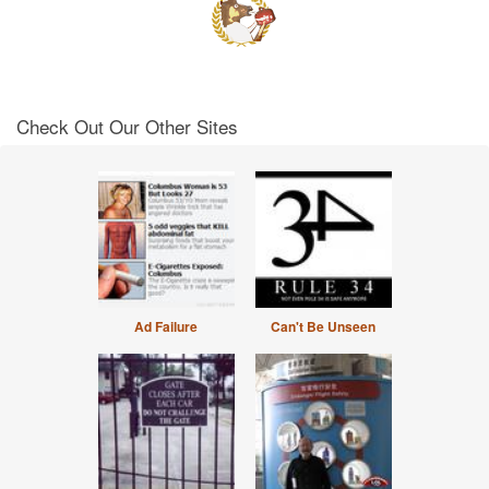
Check Out Our Other Sites
Ad Failure
Can't Be Unseen