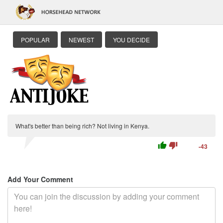
POPULAR
NEWEST
YOU DECIDE
What's better than being rich? Not living in Kenya.
thumb_up
thumb_down
-43
Add Your Comment