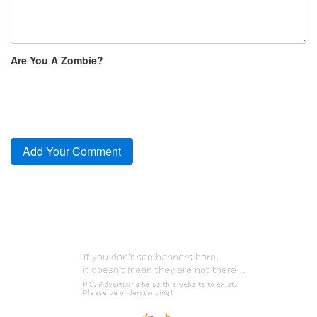
Are You A Zombie?