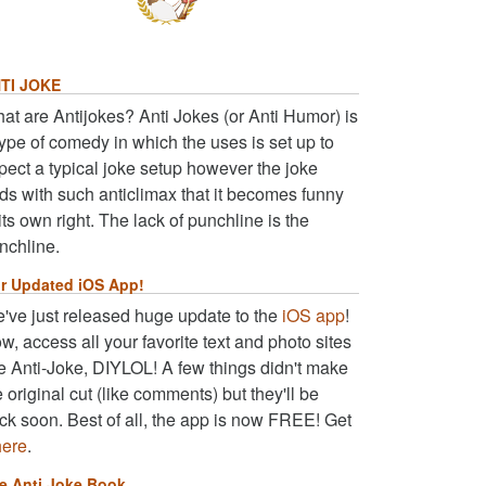
TI JOKE
at are Antijokes? Anti Jokes (or Anti Humor) is
type of comedy in which the uses is set up to
pect a typical joke setup however the joke
ds with such anticlimax that it becomes funny
 its own right. The lack of punchline is the
nchline.
r Updated iOS App!
've just released huge update to the
iOS app
!
w, access all your favorite text and photo sites
ke Anti-Joke, DIYLOL! A few things didn't make
e original cut (like comments) but they'll be
ck soon. Best of all, the app is now FREE! Get
here
.
e Anti Joke Book