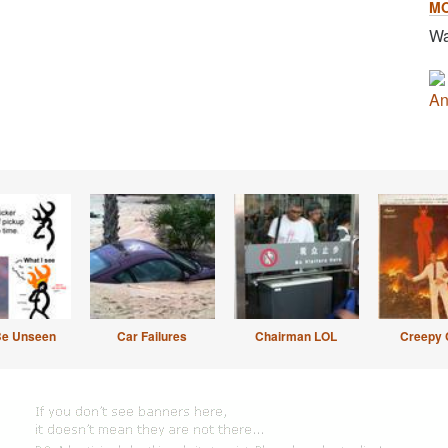
M
Wa
An
Be Unseen
Car Failures
Chairman LOL
Creepy 