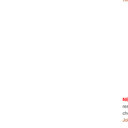
N
re
ch
Jo