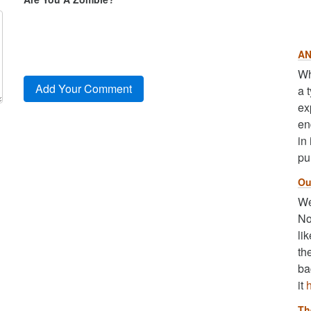
AN
Wh
a 
ex
en
in
pu
Ou
We
No
li
th
ba
it
Th