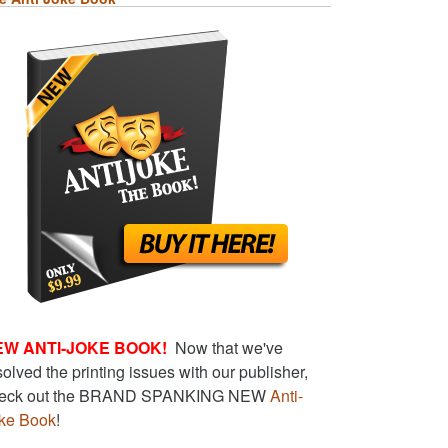
EW ANTI-JOKE BOOK!
Now that we've
solved the printing issues with our publisher,
eck out the BRAND SPANKING NEW
Anti-
ke Book
!