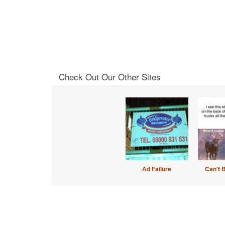
Check Out Our Other Sites
Ad Failure
Can't 