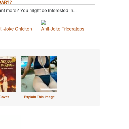
OAR??
nt more? You might be interested in...
ti-Joke Chicken
Anti-Joke Triceratops
Cover
Explain This Image