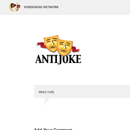
deez nuts
Add Your Comment