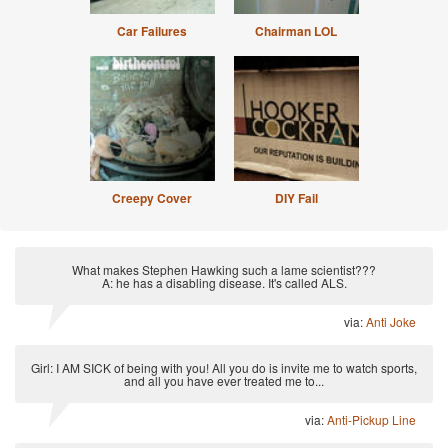
Car Failures
Chairman LOL
Creepy Cover
DIY Fail
What makes Stephen Hawking such a lame scientist???
A: he has a disabling disease. It's called ALS.
via:
Anti Joke
Girl: I AM SICK of being with you! All you do is invite me to watch sports,
and all you have ever treated me to...
via:
Anti-Pickup Line