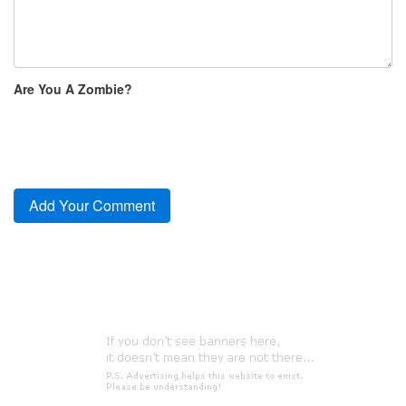
Are You A Zombie?