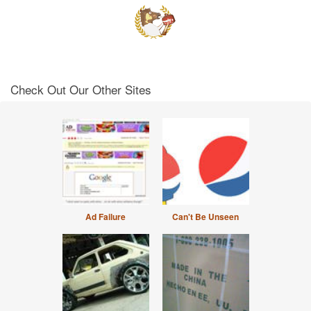
Check Out Our Other Sites
Ad Failure
Can't Be Unseen