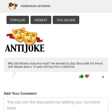
POPULAR
NEWEST
YOU DECIDE
Why did Moses cross the road? He wanted to play Xbox with his friend
Jeff. Moses was a 12 year old boy from California.
thumb_up
thumb_down
-8
Add Your Comment