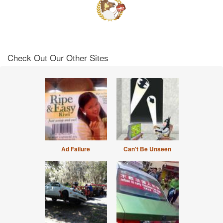
Check Out Our Other Sites
Ad Failure
Can't Be Unseen