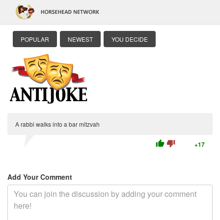
POPULAR
NEWEST
YOU DECIDE
A rabbi walks into a bar mitzvah
thumb_up
thumb_down
+17
Add Your Comment