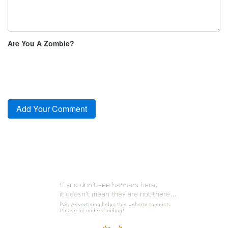
Are You A Zombie?