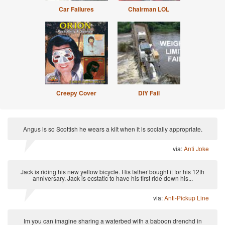
Car Failures
Chairman LOL
Creepy Cover
DIY Fail
Angus is so Scottish he wears a kilt when it is socially appropriate.
via:
Anti Joke
Jack is riding his new yellow bicycle. His father bought it for his 12th
anniversary. Jack is ecstatic to have his first ride down his...
via:
Anti-Pickup Line
Im you can imagine sharing a waterbed with a baboon drenchd in