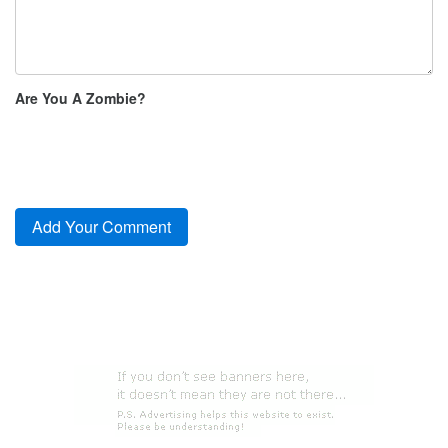
Are You A Zombie?