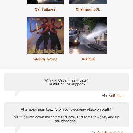
Car Failures
Chairman LOL
Creepy Cover
DIY Fail
Why did Oscar masturbate?
He was on life support?
via:
Anti Joke
At a moral man bar... "the most awesome place on earth":
Man: I thumb down my comments now, and somehow they end up
thumbed the...
via:
Anti-Pickup Line