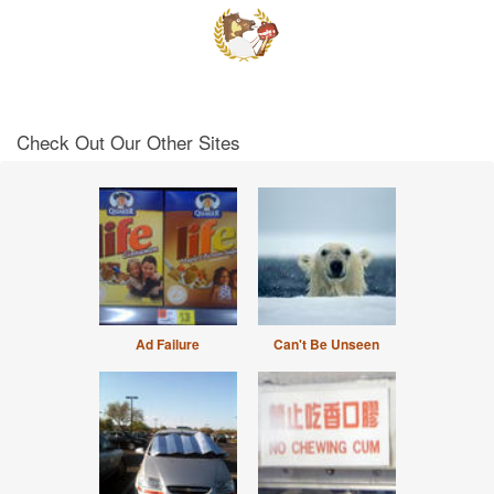
Check Out Our Other Sites
Ad Failure
Can't Be Unseen