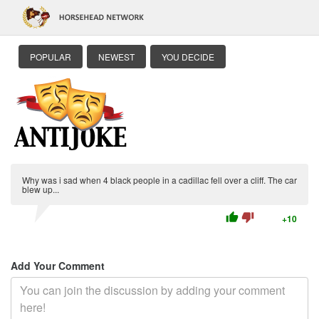
POPULAR
NEWEST
YOU DECIDE
Why was i sad when 4 black people in a cadillac fell over a cliff. The car
blew up...
thumb_up
thumb_down
+10
Add Your Comment