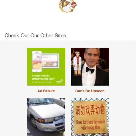
Check Out Our Other Sites
Ad Failure
Can't Be Unseen