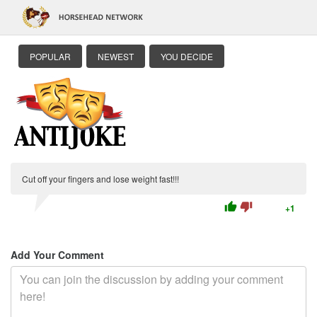
POPULAR
NEWEST
YOU DECIDE
Cut off your fingers and lose weight fast!!!
thumb_up
thumb_down
+1
Add Your Comment