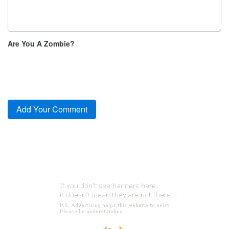
Are You A Zombie?