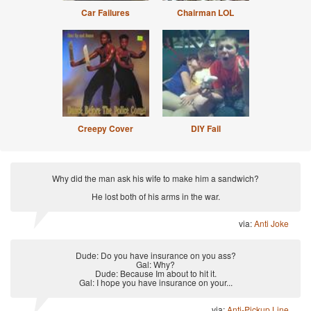
Car Failures
Chairman LOL
Creepy Cover
DIY Fail
Why did the man ask his wife to make him a sandwich?
He lost both of his arms in the war.
via:
Anti Joke
Dude: Do you have insurance on you ass?
Gal: Why?
Dude: Because Im about to hit it.
Gal: I hope you have insurance on your...
via:
Anti-Pickup Line