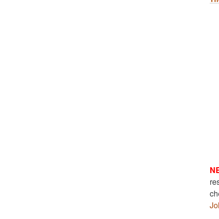
N
re
ch
Jo