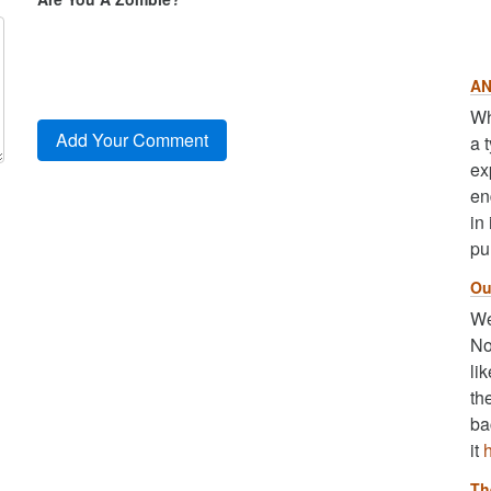
AN
Wh
a 
ex
en
in
pu
Ou
We
No
li
th
ba
it
Th