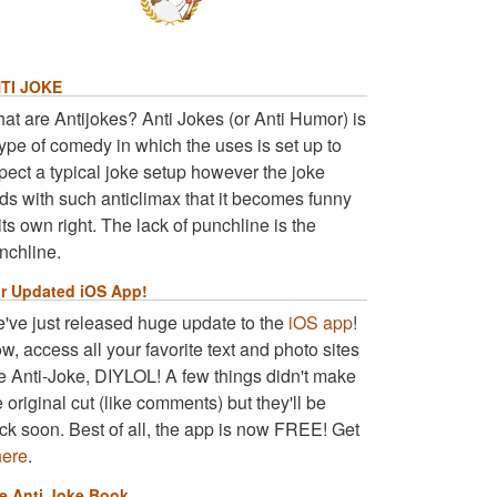
TI JOKE
at are Antijokes? Anti Jokes (or Anti Humor) is
type of comedy in which the uses is set up to
pect a typical joke setup however the joke
ds with such anticlimax that it becomes funny
 its own right. The lack of punchline is the
nchline.
r Updated iOS App!
've just released huge update to the
iOS app
!
w, access all your favorite text and photo sites
ke Anti-Joke, DIYLOL! A few things didn't make
e original cut (like comments) but they'll be
ck soon. Best of all, the app is now FREE! Get
here
.
e Anti Joke Book