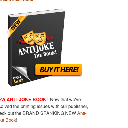
EW ANTI-JOKE BOOK!
Now that we've
solved the printing issues with our publisher,
eck out the BRAND SPANKING NEW
Anti-
ke Book
!