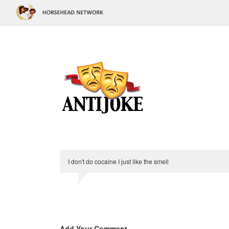
I don't do cocaine I just like the smell
Add Your Comment