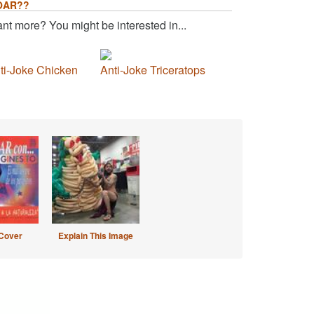
OAR??
nt more? You might be interested in...
ti-Joke Chicken
Anti-Joke Triceratops
Cover
Explain This Image