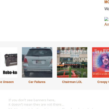
M
Wa
An
Be Unseen
Car Failures
Chairman LOL
Creepy 