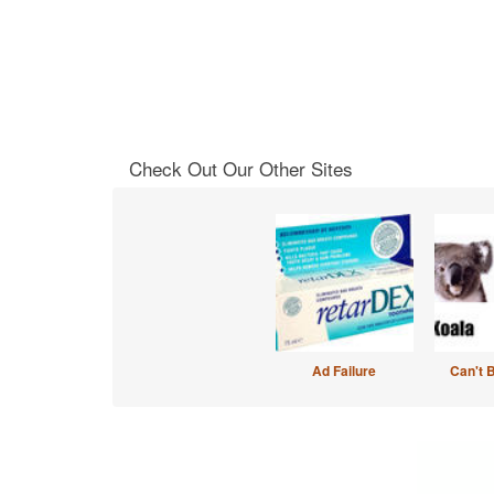
Check Out Our Other Sites
Ad Failure
Can't 