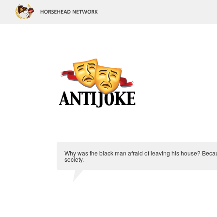
Why was the black man afraid of leaving his house? Beca
society.