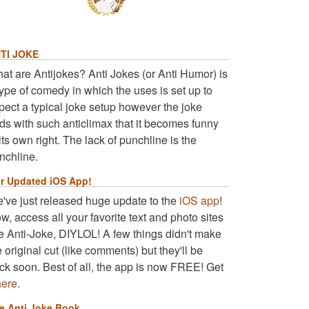
TI JOKE
at are Antijokes? Anti Jokes (or Anti Humor) is
type of comedy in which the uses is set up to
pect a typical joke setup however the joke
ds with such anticlimax that it becomes funny
 its own right. The lack of punchline is the
nchline.
r Updated iOS App!
've just released huge update to the
iOS app
!
w, access all your favorite text and photo sites
ke Anti-Joke, DIYLOL! A few things didn't make
e original cut (like comments) but they'll be
ck soon. Best of all, the app is now FREE! Get
here
.
e Anti Joke Book