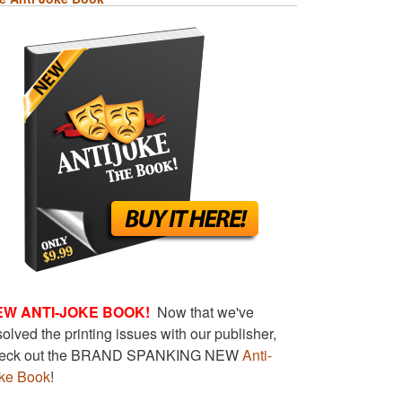
EW ANTI-JOKE BOOK!
Now that we've
solved the printing issues with our publisher,
eck out the BRAND SPANKING NEW
Anti-
ke Book
!