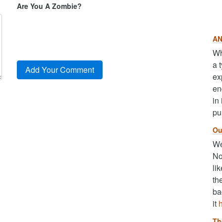
Are You A Zombie?
AN
Wh
a 
ex
en
in
pu
Ou
We
No
li
th
ba
it
Th