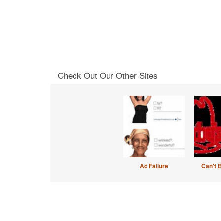
Check Out Our Other Sites
Ad Failure
Can't 