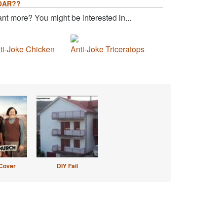
OAR??
nt more? You might be interested in...
ti-Joke Chicken
Anti-Joke Triceratops
Cover
DIY Fail