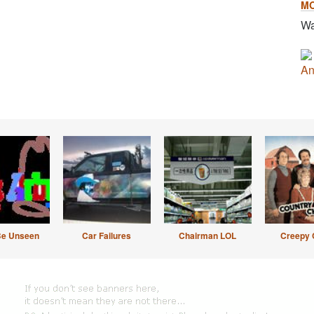
M
Wa
An
Be Unseen
Car Failures
Chairman LOL
Creepy 