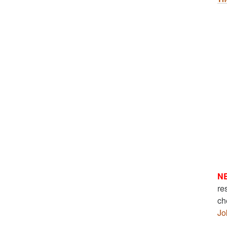
N
re
ch
Jo