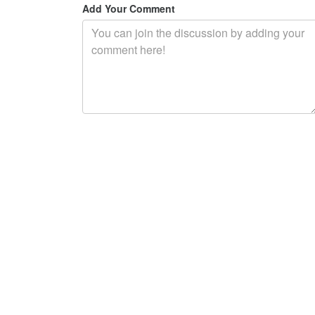
Add Your Comment