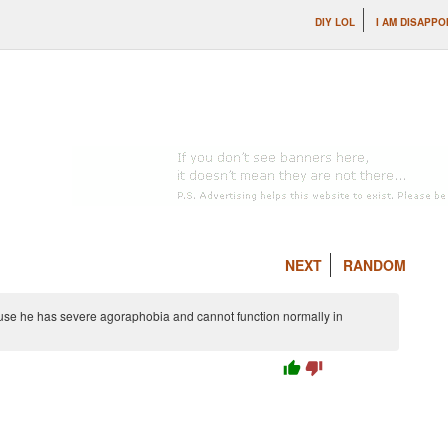
DIY LOL
I AM DISAPPO
NEXT
RANDOM
use he has severe agoraphobia and cannot function normally in
thumb_up
thumb_down