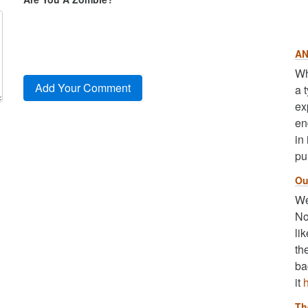
AN
Wh
a 
ex
en
in
pu
Ou
We
No
li
th
ba
it
Th