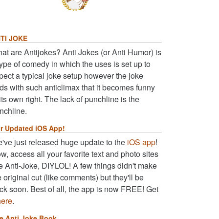
TI JOKE
at are Antijokes? Anti Jokes (or Anti Humor) is
type of comedy in which the uses is set up to
pect a typical joke setup however the joke
ds with such anticlimax that it becomes funny
 its own right. The lack of punchline is the
nchline.
r Updated iOS App!
've just released huge update to the
iOS app
!
w, access all your favorite text and photo sites
ke Anti-Joke, DIYLOL! A few things didn't make
e original cut (like comments) but they'll be
ck soon. Best of all, the app is now FREE! Get
here
.
e Anti Joke Book