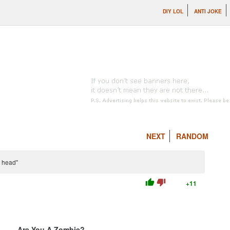
DIY LOL
ANTI JOKE
NEXT
RANDOM
y head"
thumb_up
thumb_down
+11
Are You A Zombie?