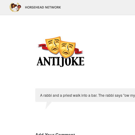
A rabbi and a priest walk into a bar. The rabbi says "ow m
Add Your Comment