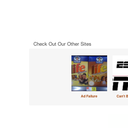
Check Out Our Other Sites
Ad Failure
Can't 