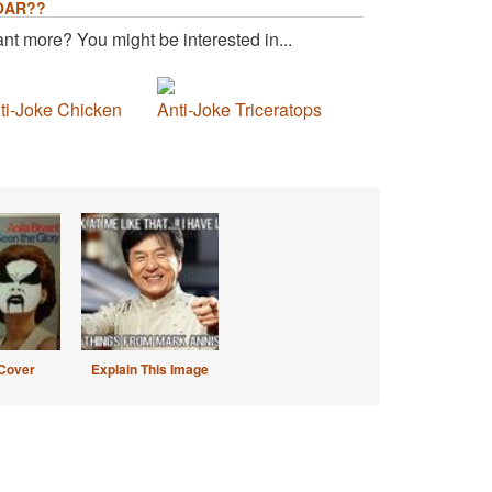
OAR??
nt more? You might be interested in...
ti-Joke Chicken
Anti-Joke Triceratops
Cover
Explain This Image