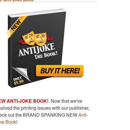
EW ANTI-JOKE BOOK!
Now that we've
solved the printing issues with our publisher,
eck out the BRAND SPANKING NEW
Anti-
ke Book
!