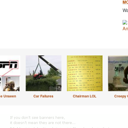
M
Wa
An
Be Unseen
Car Failures
Chairman LOL
Creepy 