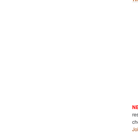
N
re
ch
Jo