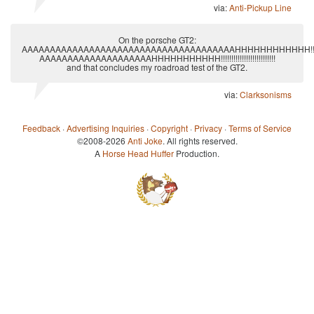
via:
Anti-Pickup Line
On the porsche GT2:
AAAAAAAAAAAAAAAAAAAAAAAAAAAAAAAAAAAAAAHHHHHHHHHHHH!!!!!!!!!!!!!!!!!
AAAAAAAAAAAAAAAAAAAAHHHHHHHHHHH!!!!!!!!!!!!!!!!!!!!!!!!!!
and that concludes my roadroad test of the GT2.
via:
Clarksonisms
Feedback
·
Advertising Inquiries
·
Copyright
·
Privacy
·
Terms of Service
©2008-2026
Anti Joke
. All rights reserved.
A
Horse Head Huffer
Production.