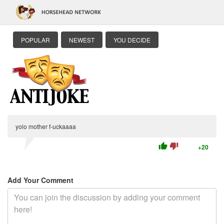
POPULAR
NEWEST
YOU DECIDE
yolo mother f-uckaaaa
thumb_up
thumb_down
+20
Add Your Comment