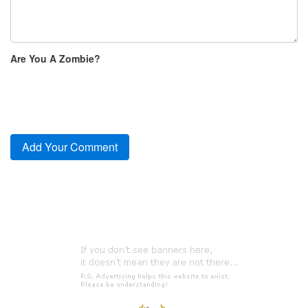
Are You A Zombie?