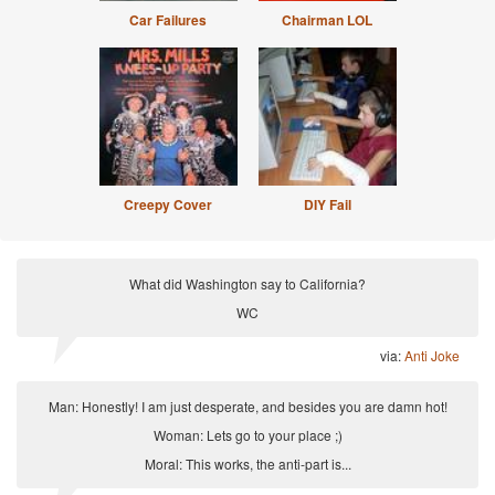
Car Failures
Chairman LOL
Creepy Cover
DIY Fail
What did Washington say to California?
WC
via:
Anti Joke
Man: Honestly! I am just desperate, and besides you are damn hot!
Woman: Lets go to your place ;)
Moral: This works, the anti-part is...