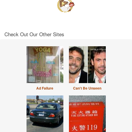
Check Out Our Other Sites
Ad Failure
Can't Be Unseen