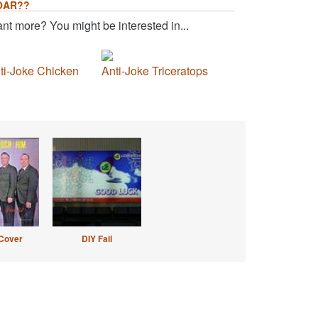
OAR??
nt more? You might be interested in...
ti-Joke Chicken
Anti-Joke Triceratops
Cover
DIY Fail