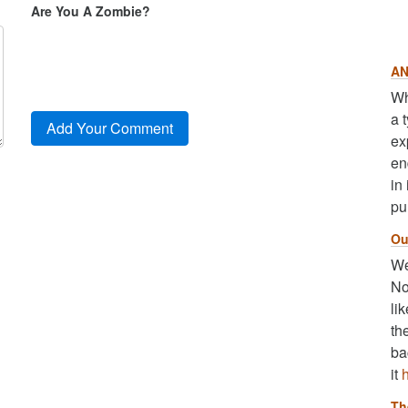
Are You A Zombie?
AN
Wh
a 
ex
en
in
pu
Ou
We
No
li
th
ba
it
Th