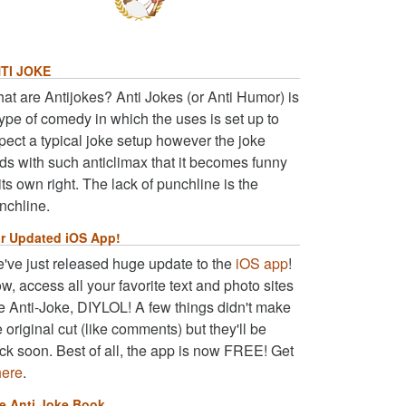
TI JOKE
at are Antijokes? Anti Jokes (or Anti Humor) is
type of comedy in which the uses is set up to
pect a typical joke setup however the joke
ds with such anticlimax that it becomes funny
 its own right. The lack of punchline is the
nchline.
r Updated iOS App!
've just released huge update to the
iOS app
!
w, access all your favorite text and photo sites
ke Anti-Joke, DIYLOL! A few things didn't make
e original cut (like comments) but they'll be
ck soon. Best of all, the app is now FREE! Get
here
.
e Anti Joke Book