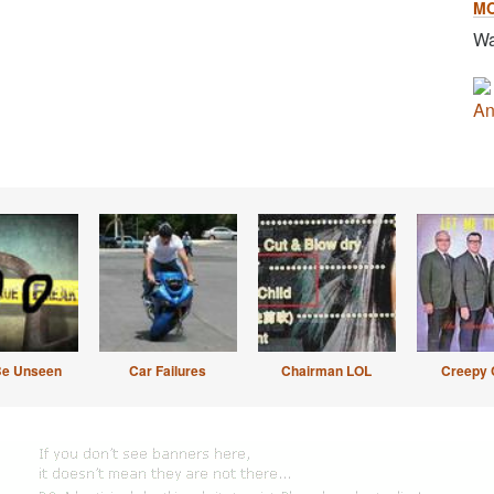
M
Wa
An
Be Unseen
Car Failures
Chairman LOL
Creepy 