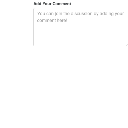
Add Your Comment