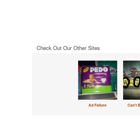
Check Out Our Other Sites
Ad Failure
Can't 