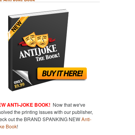
EW ANTI-JOKE BOOK!
Now that we've
solved the printing issues with our publisher,
eck out the BRAND SPANKING NEW
Anti-
ke Book
!