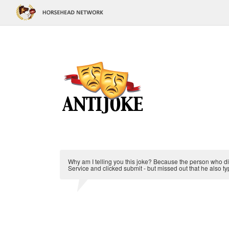
Why am I telling you this joke? Because the person who did
Service and clicked submit - but missed out that he also ty