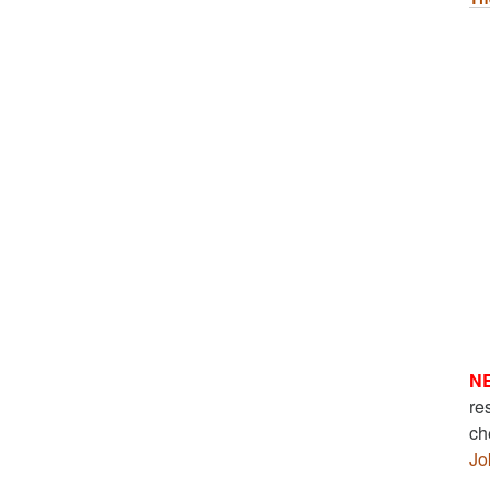
N
re
ch
Jo