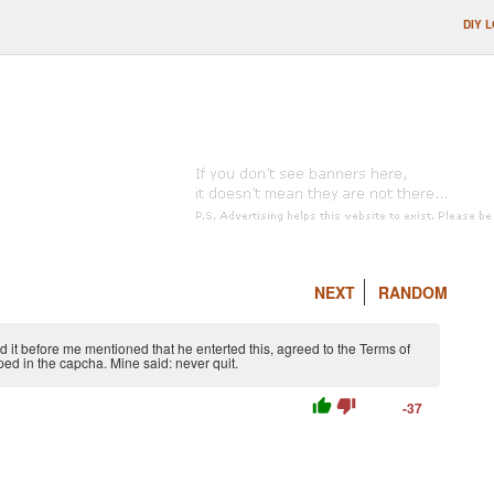
DIY 
NEXT
RANDOM
 it before me mentioned that he enterted this, agreed to the Terms of
ped in the capcha. Mine said: never quit.
thumb_up
thumb_down
-37