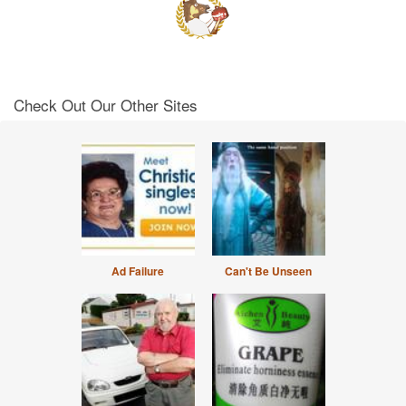
Check Out Our Other Sites
Ad Failure
Can't Be Unseen