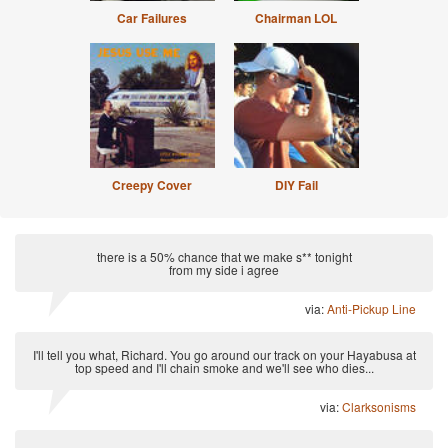
Car Failures
Chairman LOL
Creepy Cover
DIY Fail
there is a 50% chance that we make s** tonight
from my side i agree
via:
Anti-Pickup Line
I'll tell you what, Richard. You go around our track on your Hayabusa at
top speed and I'll chain smoke and we'll see who dies...
via:
Clarksonisms