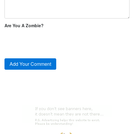
Are You A Zombie?