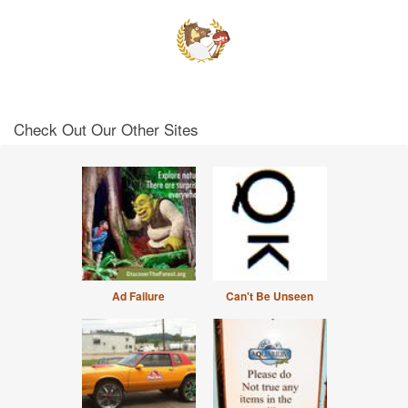
Check Out Our Other Sites
Ad Failure
Can't Be Unseen