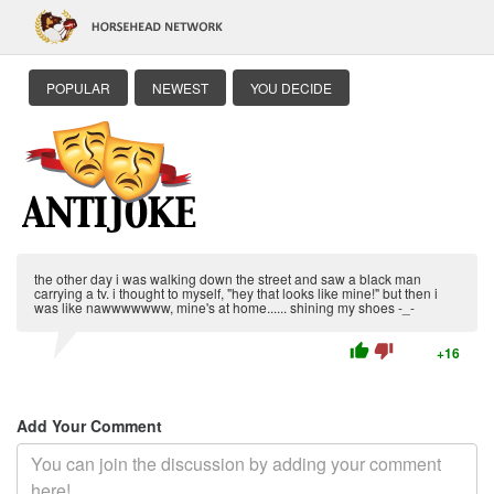
POPULAR
NEWEST
YOU DECIDE
the other day i was walking down the street and saw a black man
carrying a tv. i thought to myself, "hey that looks like mine!" but then i
was like nawwwwwww, mine's at home...... shining my shoes -_-
thumb_up
thumb_down
+16
Add Your Comment