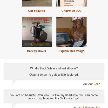
Car Failures
Chairman LOL
Creepy Cover
Explain This Image
What's Black/White and red all over?
Obama when he gets a little flustered.
via:
Anti Joke
You are so beautiful. You look just like my dead wife. You can come
back to my place and the 3 of us can get...
via:
Anti-Pickup Line