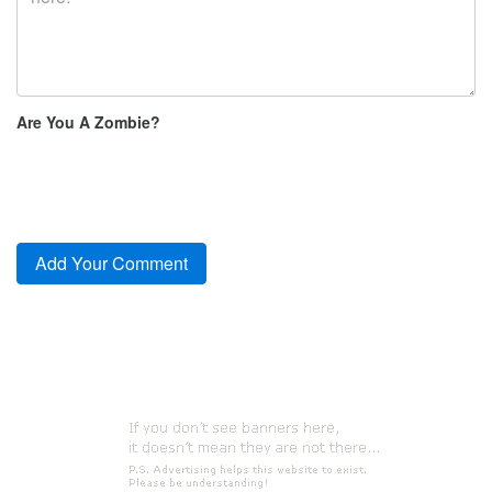
Are You A Zombie?