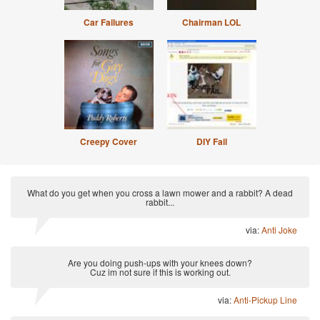
Car Failures
Chairman LOL
Creepy Cover
DIY Fail
What do you get when you cross a lawn mower and a rabbit? A dead
rabbit...
via:
Anti Joke
Are you doing push-ups with your knees down?
Cuz im not sure if this is working out.
via:
Anti-Pickup Line