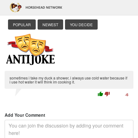
POPULAR
NEWEST
YOU DECIDE
sometimes i take my duck a shower, i always use cold water because if
i use hot water it will think im cooking it.
thumb_up
thumb_down
-6
Add Your Comment