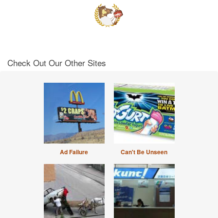
Check Out Our Other Sites
Ad Failure
Can't Be Unseen