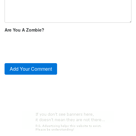
Are You A Zombie?