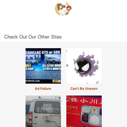
Check Out Our Other Sites
Ad Failure
Can't Be Unseen