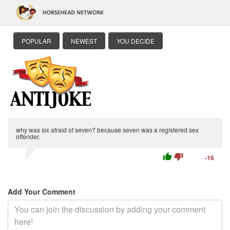
POPULAR
NEWEST
YOU DECIDE
why was six afraid of seven? because seven was a registered sex
offender.
thumb_up
thumb_down
-16
Add Your Comment