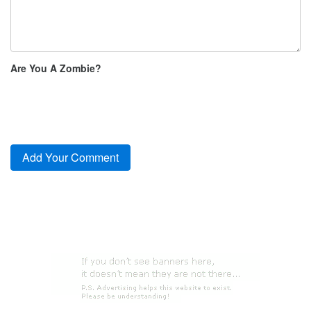
Are You A Zombie?