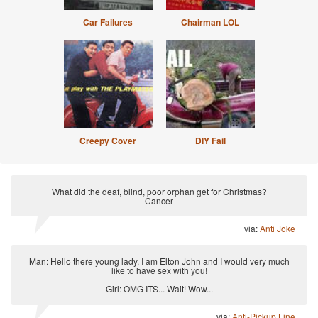
Car Failures
Chairman LOL
Creepy Cover
DIY Fail
What did the deaf, blind, poor orphan get for Christmas?
Cancer
via:
Anti Joke
Man: Hello there young lady, I am Elton John and I would very much
like to have sex with you!
Girl: OMG ITS... Wait! Wow...
via:
Anti-Pickup Line