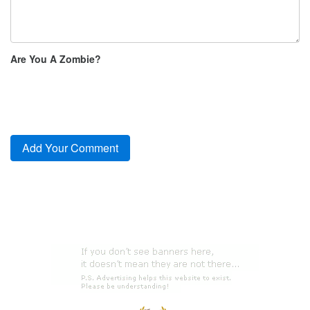
Are You A Zombie?