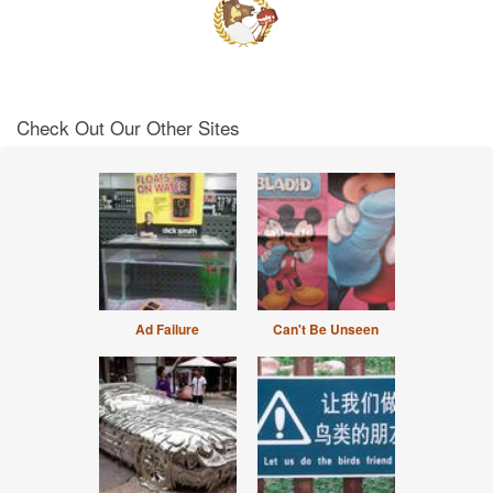
Check Out Our Other Sites
Ad Failure
Can't Be Unseen