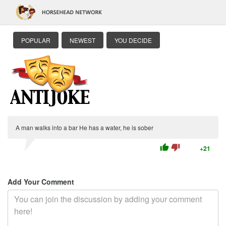
POPULAR
NEWEST
YOU DECIDE
A man walks into a bar He has a water, he is sober
thumb_up
thumb_down
+21
Add Your Comment