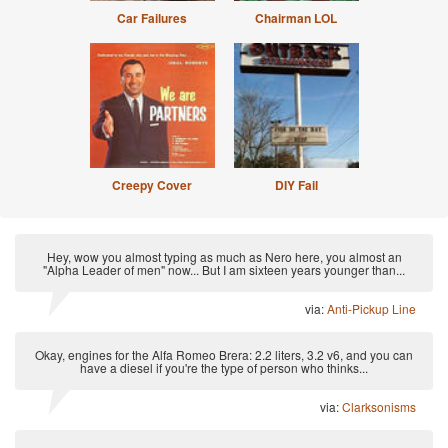
Car Failures
Chairman LOL
Creepy Cover
DIY Fail
Hey, wow you almost typing as much as Nero here, you almost an
"Alpha Leader of men" now... But I am sixteen years younger than...
via:
Anti-Pickup Line
Okay, engines for the Alfa Romeo Brera: 2.2 liters, 3.2 v6, and you can
have a diesel if you're the type of person who thinks...
via:
Clarksonisms