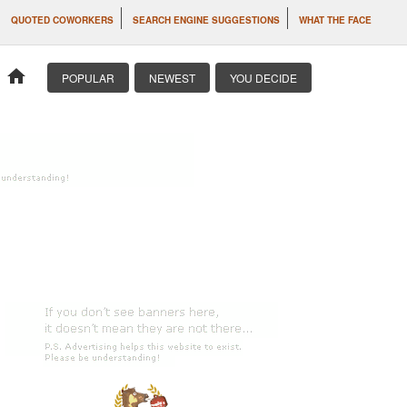
QUOTED COWORKERS
SEARCH ENGINE SUGGESTIONS
WHAT THE FACE
home
POPULAR
NEWEST
YOU DECIDE