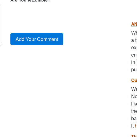
AN
Wh
a 
ex
en
in
pu
Ou
We
No
li
th
ba
it
Th