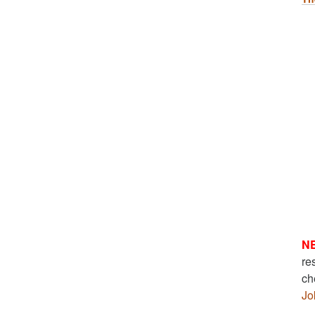
N
re
ch
Jo