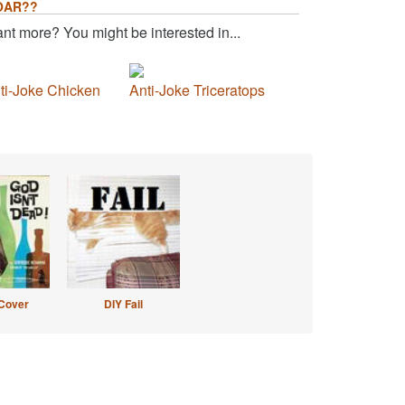
OAR??
nt more? You might be interested in...
ti-Joke Chicken
Anti-Joke Triceratops
Cover
DIY Fail