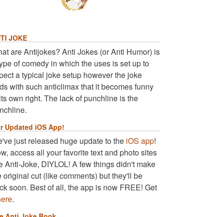
TI JOKE
at are Antijokes? Anti Jokes (or Anti Humor) is
type of comedy in which the uses is set up to
pect a typical joke setup however the joke
ds with such anticlimax that it becomes funny
 its own right. The lack of punchline is the
nchline.
r Updated iOS App!
've just released huge update to the
iOS app
!
w, access all your favorite text and photo sites
ke Anti-Joke, DIYLOL! A few things didn't make
e original cut (like comments) but they'll be
ck soon. Best of all, the app is now FREE! Get
here
.
e Anti Joke Book