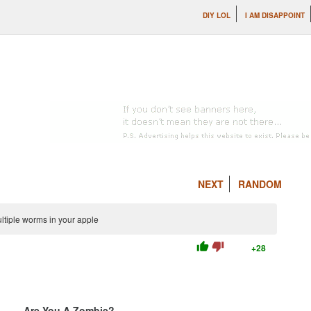
DIY LOL
I AM DISAPPOINT
NEXT
RANDOM
ltiple worms in your apple
thumb_up
thumb_down
+28
Are You A Zombie?