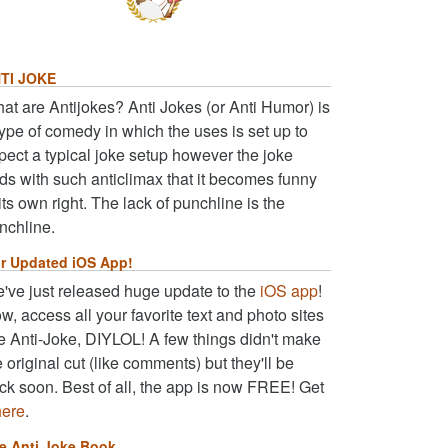
TI JOKE
at are Antijokes? Anti Jokes (or Anti Humor) is
type of comedy in which the uses is set up to
pect a typical joke setup however the joke
ds with such anticlimax that it becomes funny
 its own right. The lack of punchline is the
nchline.
r Updated iOS App!
've just released huge update to the
iOS app
!
w, access all your favorite text and photo sites
ke Anti-Joke, DIYLOL! A few things didn't make
e original cut (like comments) but they'll be
ck soon. Best of all, the app is now FREE! Get
here
.
e Anti Joke Book