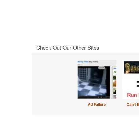
Check Out Our Other Sites
Ad Failure
Can't 