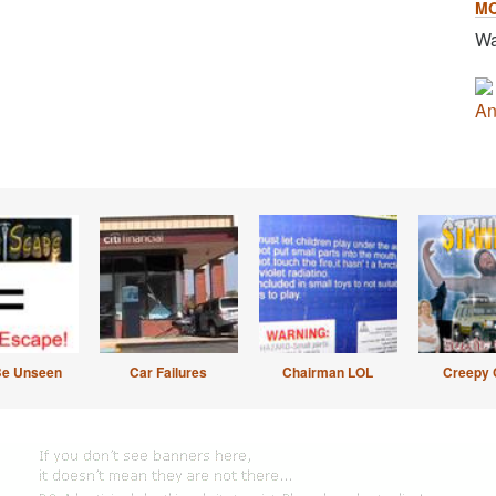
M
Wa
An
Be Unseen
Car Failures
Chairman LOL
Creepy 