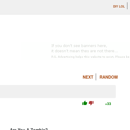
DIY LOL
NEXT
RANDOM
thumb_up
thumb_down
+33
Are You A Zombie?