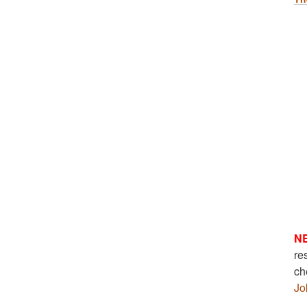
N
re
ch
Jo