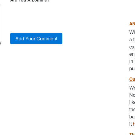
AN
Wh
a 
ex
en
in
pu
Ou
We
No
li
th
ba
it
Th