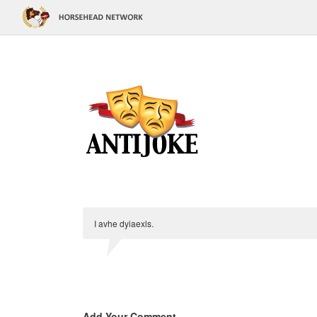
I avhe dyiaexls.
Add Your Comment