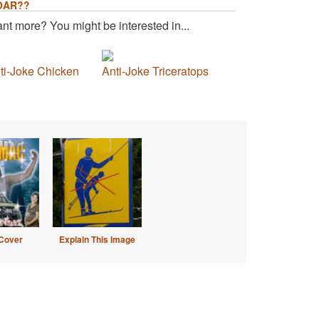
OAR??
nt more? You might be interested in...
ti-Joke Chicken
Anti-Joke Triceratops
Cover
Explain This Image