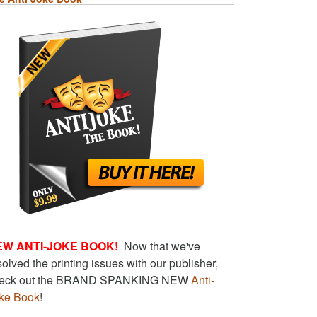
EW ANTI-JOKE BOOK!
Now that we've
solved the printing issues with our publisher,
eck out the BRAND SPANKING NEW
Anti-
ke Book
!