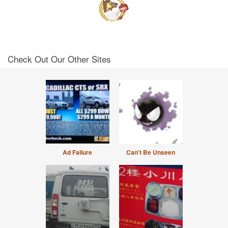
Check Out Our Other Sites
Ad Failure
Can't Be Unseen