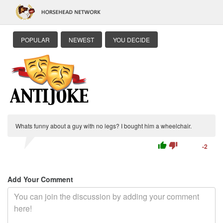
POPULAR
NEWEST
YOU DECIDE
Whats funny about a guy with no legs? I bought him a wheelchair.
thumb_up
thumb_down
-2
Add Your Comment