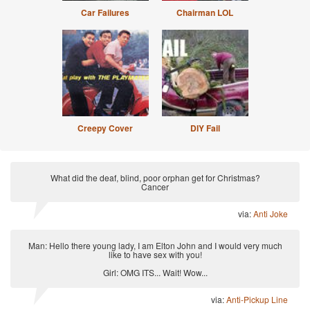
Car Failures
Chairman LOL
Creepy Cover
DIY Fail
What did the deaf, blind, poor orphan get for Christmas?
Cancer
via:
Anti Joke
Man: Hello there young lady, I am Elton John and I would very much
like to have sex with you!
Girl: OMG ITS... Wait! Wow...
via:
Anti-Pickup Line