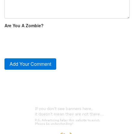
Are You A Zombie?