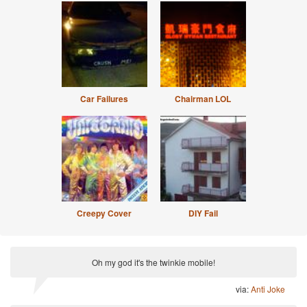
Car Failures
Chairman LOL
Creepy Cover
DIY Fail
Oh my god it's the twinkie mobile!
via:
Anti Joke