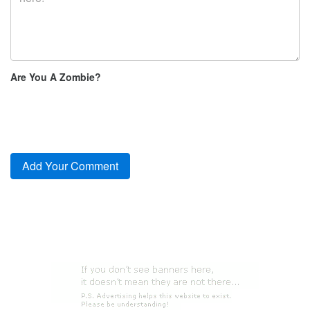
Are You A Zombie?