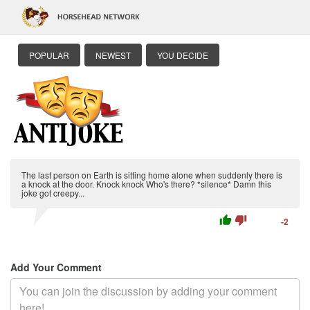
POPULAR
NEWEST
YOU DECIDE
The last person on Earth is sitting home alone when suddenly there is
a knock at the door. Knock knock Who's there? *silence* Damn this
joke got creepy...
thumb_up
thumb_down
-2
Add Your Comment