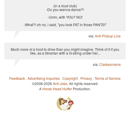
(in a loud club)
-Do you wanna dance?!
-Umm, with YOU? NO!
-What?! oh no, i said, "you look FAT in those PANTS!"
via:
Anti-Pickup Line
Much more of a hoot to drive than you might imagine. Think of it if you
like, as a librarian with a G-string under her...
via:
Clarksonisms
Feedback
·
Advertising Inquiries
·
Copyright
·
Privacy
·
Terms of Service
©2008-2026
Anti Joke
. All rights reserved.
A
Horse Head Huffer
Production.