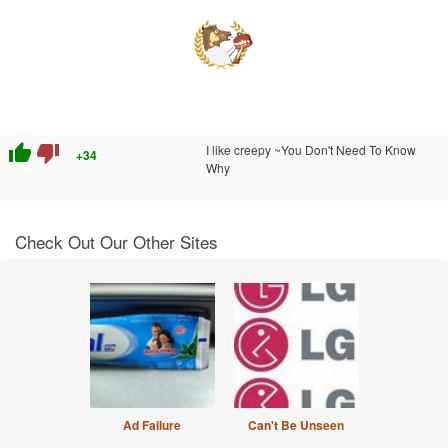
thumb_up
thumb_down
I like creepy ~You Don't Need To Know
+34
Why
Check Out Our Other Sites
Ad Failure
Can't Be Unseen