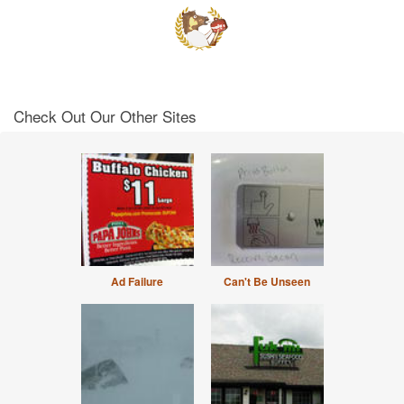
Check Out Our Other Sites
Ad Failure
Can't Be Unseen