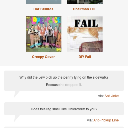
Car Failures
Chairman LOL
Creepy Cover
DIY Fail
Why did the Jew pick up the penny lying on the sidewalk?
Because he dropped it.
via:
Anti Joke
Does this rag smell like Chloroform to you?
via:
Anti-Pickup Line