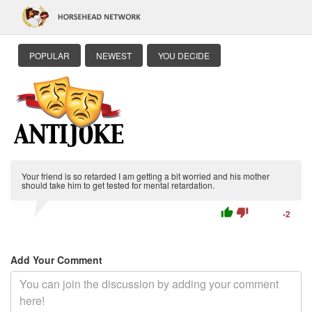
POPULAR
NEWEST
YOU DECIDE
Your friend is so retarded I am getting a bit worried and his mother
should take him to get tested for mental retardation.
thumb_up
thumb_down
-2
Add Your Comment