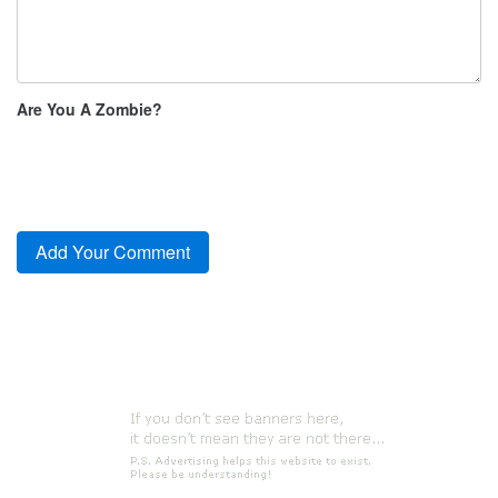
Are You A Zombie?