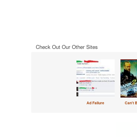
Check Out Our Other Sites
Ad Failure
Can't 