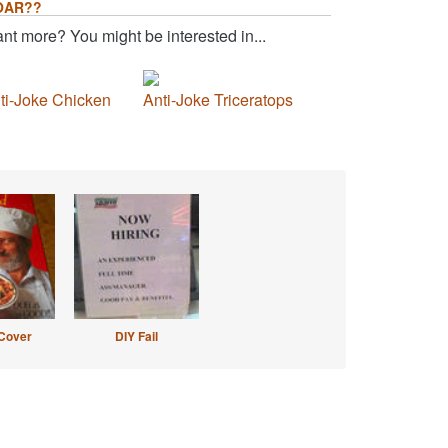
OAR??
nt more? You might be interested in...
ti-Joke Chicken
Anti-Joke Triceratops
Cover
DIY Fail