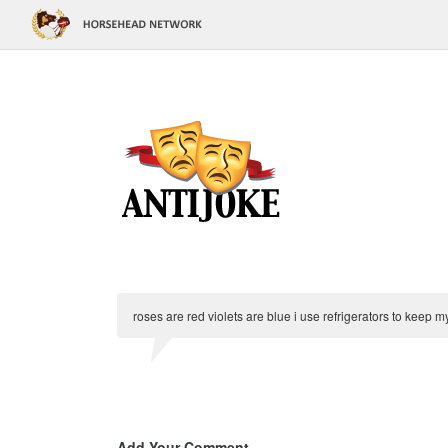
roses are red violets are blue i use refrigerators to keep m
Add Your Comment