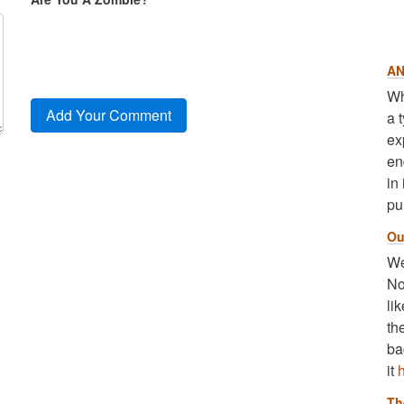
AN
Wh
a 
ex
en
in
pu
Ou
We
No
li
th
ba
it
Th