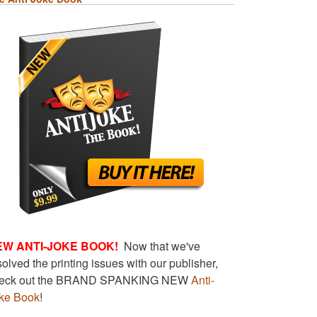
EW ANTI-JOKE BOOK!
Now that we've
solved the printing issues with our publisher,
eck out the BRAND SPANKING NEW
Anti-
ke Book
!