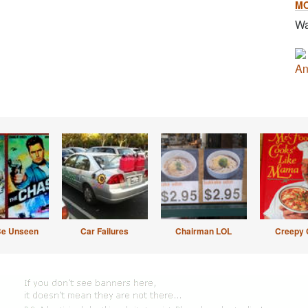
M
Wa
An
Be Unseen
Car Failures
Chairman LOL
Creepy 