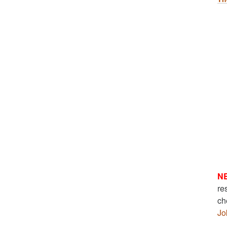
N
re
ch
Jo