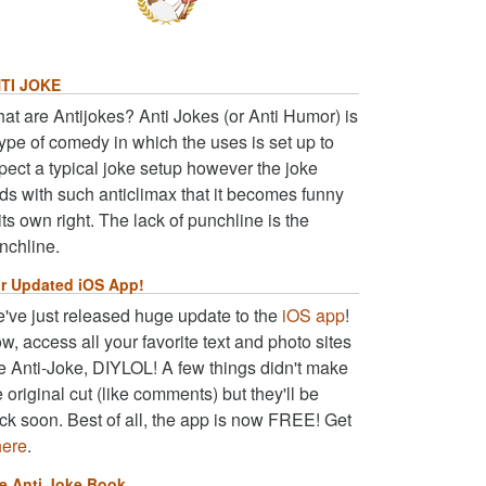
TI JOKE
at are Antijokes? Anti Jokes (or Anti Humor) is
type of comedy in which the uses is set up to
pect a typical joke setup however the joke
ds with such anticlimax that it becomes funny
 its own right. The lack of punchline is the
nchline.
r Updated iOS App!
've just released huge update to the
iOS app
!
w, access all your favorite text and photo sites
ke Anti-Joke, DIYLOL! A few things didn't make
e original cut (like comments) but they'll be
ck soon. Best of all, the app is now FREE! Get
here
.
e Anti Joke Book