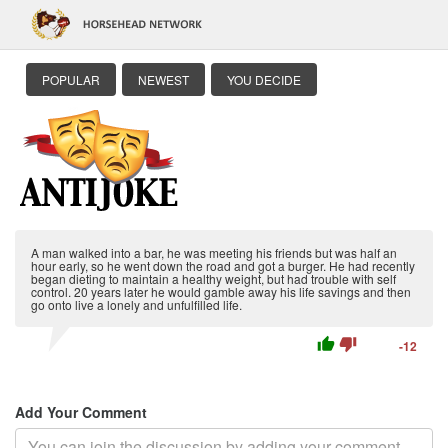
POPULAR
NEWEST
YOU DECIDE
A man walked into a bar, he was meeting his friends but was half an
hour early, so he went down the road and got a burger. He had recently
began dieting to maintain a healthy weight, but had trouble with self
control. 20 years later he would gamble away his life savings and then
go onto live a lonely and unfulfilled life.
thumb_up
thumb_down
-12
Add Your Comment