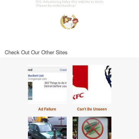
Check Out Our Other Sites
Ad Failure
Can't Be Unseen