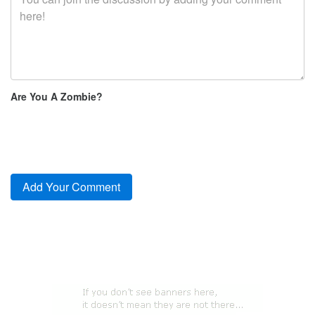
Are You A Zombie?