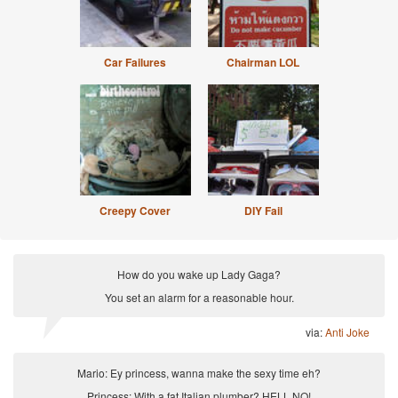
Car Failures
Chairman LOL
Creepy Cover
DIY Fail
How do you wake up Lady Gaga?
You set an alarm for a reasonable hour.
via:
Anti Joke
Mario: Ey princess, wanna make the sexy time eh?
Princess: With a fat Italian plumber? HELL NO!